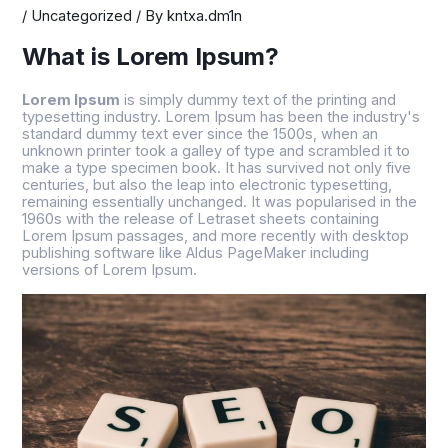
/
Uncategorized
/ By
kntxa.dm1n
What is Lorem Ipsum?
Lorem Ipsum
is simply dummy text of the printing and
typesetting industry. Lorem Ipsum has been the industry's
standard dummy text ever since the 1500s, when an
unknown printer took a galley of type and scrambled it to
make a type specimen book. It has survived not only five
centuries, but also the leap into electronic typesetting,
remaining essentially unchanged. It was popularised in the
1960s with the release of Letraset sheets containing
Lorem Ipsum passages, and more recently with desktop
publishing software like Aldus PageMaker including
versions of Lorem Ipsum.