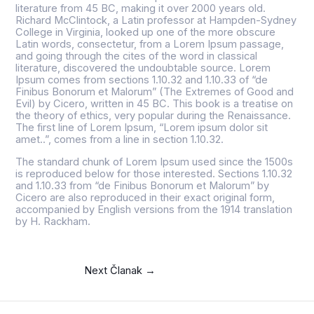
literature from 45 BC, making it over 2000 years old.
Richard McClintock, a Latin professor at Hampden-Sydney
College in Virginia, looked up one of the more obscure
Latin words, consectetur, from a Lorem Ipsum passage,
and going through the cites of the word in classical
literature, discovered the undoubtable source. Lorem
Ipsum comes from sections 1.10.32 and 1.10.33 of “de
Finibus Bonorum et Malorum” (The Extremes of Good and
Evil) by Cicero, written in 45 BC. This book is a treatise on
the theory of ethics, very popular during the Renaissance.
The first line of Lorem Ipsum, “Lorem ipsum dolor sit
amet..”, comes from a line in section 1.10.32.
The standard chunk of Lorem Ipsum used since the 1500s
is reproduced below for those interested. Sections 1.10.32
and 1.10.33 from “de Finibus Bonorum et Malorum” by
Cicero are also reproduced in their exact original form,
accompanied by English versions from the 1914 translation
by H. Rackham.
Next Članak
→