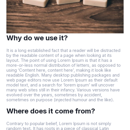
Why do we use it?
It is a long established fact that a reader will be distracted
by the readable content of a page when looking at its
layout. The point of using Lorem Ipsum is that it has a
more-or-less normal distribution of letters, as opposed to
using ‘Content here, content here’, making it look like
readable English. Many desktop publishing packages and
web page editors now use Lorem Ipsum as their default
model text, and a search for ‘lorem ipsum’ will uncover
many web sites still in their infancy. Various versions have
evolved over the years, sometimes by accident,
sometimes on purpose (injected humour and the like).
Where does it come from?
Contrary to popular belief, Lorem Ipsum is not simply
random text. It has roots in a piece of classical Latin